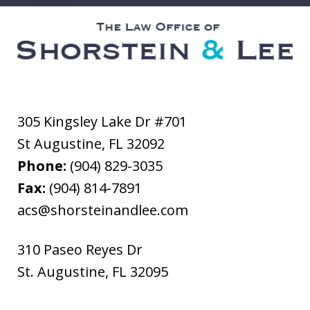
305 Kingsley Lake Dr #701
St Augustine
,
FL
32092
Phone:
(904) 829-3035
Fax:
(904) 814-7891
acs@shorsteinandlee.com
310 Paseo Reyes Dr
St. Augustine
,
FL
32095