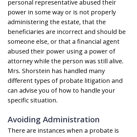
personal representative abused their
power in some way or is not properly
administering the estate, that the
beneficiaries are incorrect and should be
someone else, or that a financial agent
abused their power using a power of
attorney while the person was still alive.
Mrs. Shorstein has handled many
different types of probate litigation and
can advise you of how to handle your
specific situation.
Avoiding Administration
There are instances when a probate is