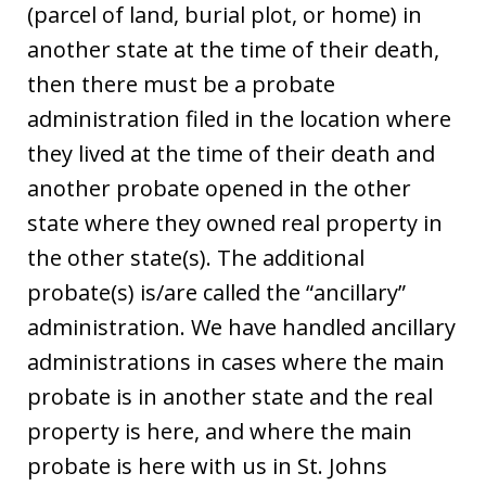
(parcel of land, burial plot, or home) in
another state at the time of their death,
then there must be a probate
administration filed in the location where
they lived at the time of their death and
another probate opened in the other
state where they owned real property in
the other state(s). The additional
probate(s) is/are called the “ancillary”
administration. We have handled ancillary
administrations in cases where the main
probate is in another state and the real
property is here, and where the main
probate is here with us in St. Johns