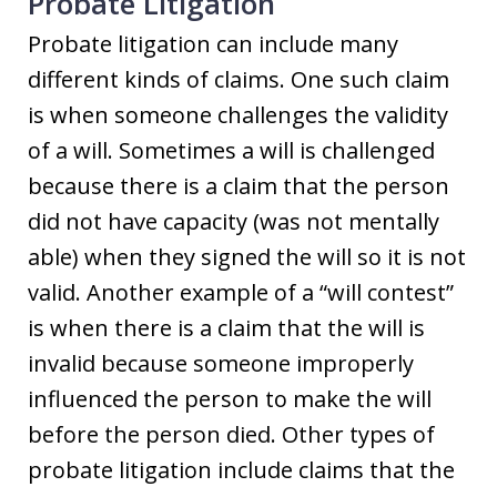
Probate Litigation
Probate litigation can include many
different kinds of claims. One such claim
is when someone challenges the validity
of a will. Sometimes a will is challenged
because there is a claim that the person
did not have capacity (was not mentally
able) when they signed the will so it is not
valid. Another example of a “will contest”
is when there is a claim that the will is
invalid because someone improperly
influenced the person to make the will
before the person died. Other types of
probate litigation include claims that the