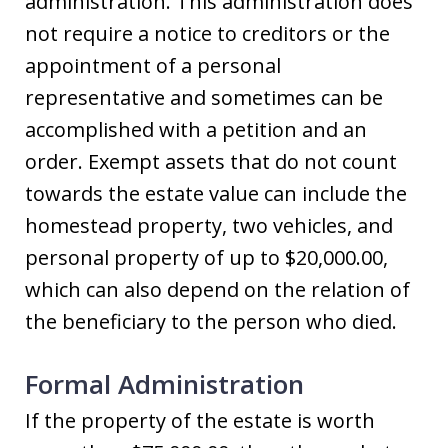
administration. This administration does
not require a notice to creditors or the
appointment of a personal
representative and sometimes can be
accomplished with a petition and an
order. Exempt assets that do not count
towards the estate value can include the
homestead property, two vehicles, and
personal property of up to $20,000.00,
which can also depend on the relation of
the beneficiary to the person who died.
Formal Administration
If the property of the estate is worth