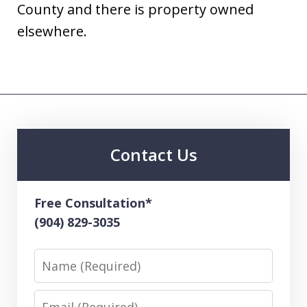
County and there is property owned
elsewhere.
Contact Us
Free Consultation*
(904) 829-3035
Name
Email