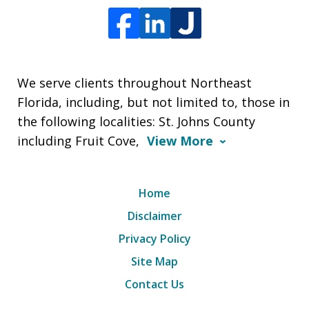
We serve clients throughout Northeast
Florida, including, but not limited to, those in
the following localities: St. Johns County
including Fruit Cove,
View More
Home
Disclaimer
Privacy Policy
Site Map
Contact Us