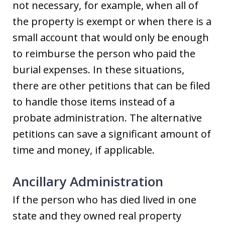
not necessary, for example, when all of
the property is exempt or when there is a
small account that would only be enough
to reimburse the person who paid the
burial expenses. In these situations,
there are other petitions that can be filed
to handle those items instead of a
probate administration. The alternative
petitions can save a significant amount of
time and money, if applicable.
Ancillary Administration
If the person who has died lived in one
state and they owned real property