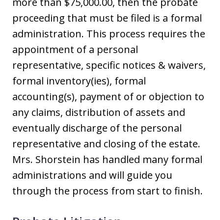
more than $75,000.00, then the probate
proceeding that must be filed is a formal
administration. This process requires the
appointment of a personal
representative, specific notices & waivers,
formal inventory(ies), formal
accounting(s), payment of or objection to
any claims, distribution of assets and
eventually discharge of the personal
representative and closing of the estate.
Mrs. Shorstein has handled many formal
administrations and will guide you
through the process from start to finish.