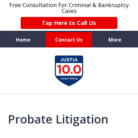
Free Consultation For Criminal & Bankruptcy
Cases
Tap Here to Call Us
Home
Contact Us
More
Protecting
slide
Your Future
1
of
4
Probate Litigation