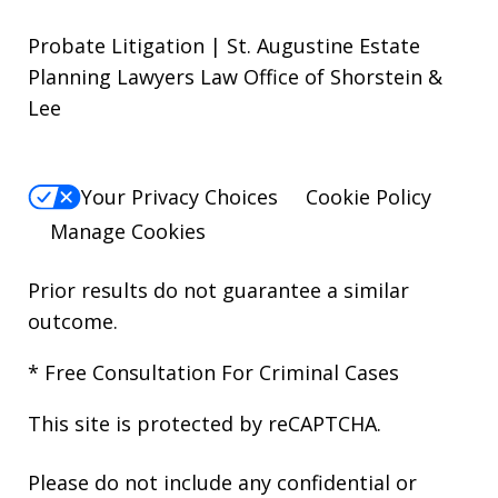
Probate Litigation | St. Augustine Estate
Planning Lawyers Law Office of Shorstein &
Lee
Your Privacy Choices
Cookie Policy
Manage Cookies
Prior results do not guarantee a similar
outcome.
* Free Consultation For Criminal Cases
This site is protected by reCAPTCHA.
Please do not include any confidential or