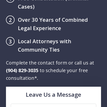
Cases)
Over 30 Years of Combined
2
Legal Experience
Local Attorneys with
3
Community Ties
Complete the contact form or call us at
(904) 829-3035
to schedule your free
consultation*.
Leave Us a Message