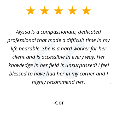
slide
1
of
ein
Alyssa is a compassionate, dedicated
S
4
professional that made a difficult time in my
wh
to
life bearable. She is a hard worker for her
h
 or
client and is accessible in every way. Her
knowledge in her field is unsurpassed! I feel
Sa
blessed to have had her in my corner and I
highly recommend her.
AW
-Cor