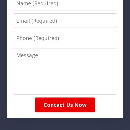
Name
Email
Phone
Message
Contact Us Now