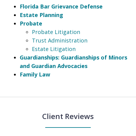
Florida Bar Grievance Defense
Estate Planning
Probate
Probate Litigation
Trust Administration
Estate Litigation
Guardianships: Guardianships of Minors
and Guardian Advocacies
Family Law
Client Reviews