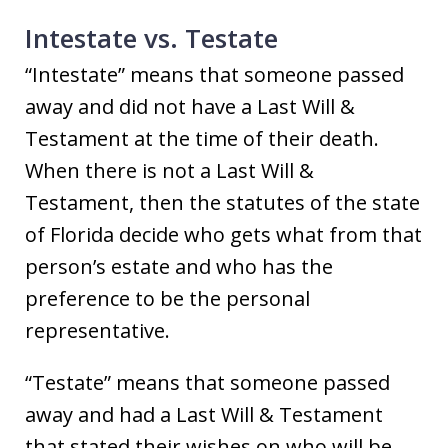
Intestate vs. Testate
“Intestate” means that someone passed
away and did not have a Last Will &
Testament at the time of their death.
When there is not a Last Will &
Testament, then the statutes of the state
of Florida decide who gets what from that
person’s estate and who has the
preference to be the personal
representative.
“Testate” means that someone passed
away and had a Last Will & Testament
that stated their wishes on who will be