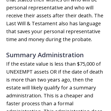
personal representative and who will
receive their assets after their death. The
Last Will & Testament also has language
that saves your personal representative
time and money during the probate.
Summary Administration
If the estate value is less than $75,000 of
UNEXEMPT assets OR if the date of death
is more than two years ago, then the
estate will likely qualify for a summary
administration. This is a cheaper and
faster process than a formal