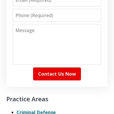
Phone
Message
Contact Us Now
Practice Areas
Criminal Defense