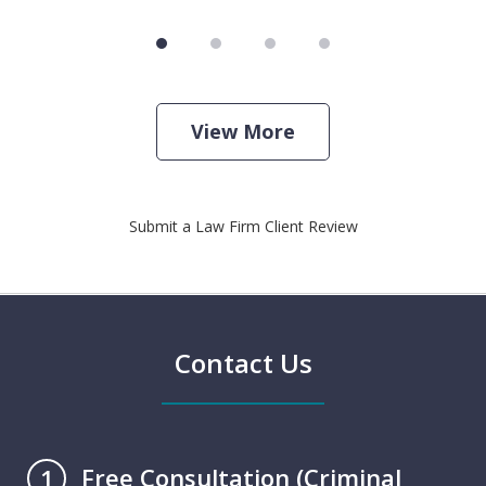
View More
Submit a Law Firm Client Review
Contact Us
Free Consultation (Criminal
1