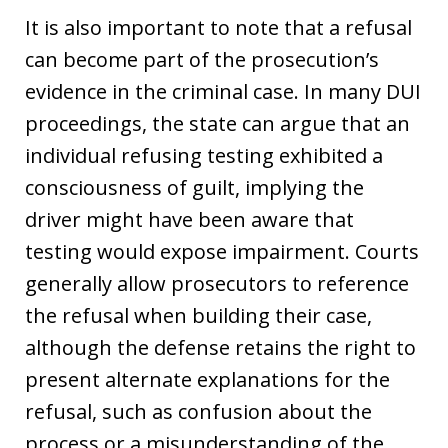
It is also important to note that a refusal
can become part of the prosecution’s
evidence in the criminal case. In many DUI
proceedings, the state can argue that an
individual refusing testing exhibited a
consciousness of guilt, implying the
driver might have been aware that
testing would expose impairment. Courts
generally allow prosecutors to reference
the refusal when building their case,
although the defense retains the right to
present alternate explanations for the
refusal, such as confusion about the
process or a misunderstanding of the