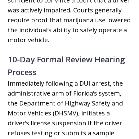
sufficient to convince a court that a driver
was actively impaired. Courts generally
require proof that marijuana use lowered
the individual’s ability to safely operate a
motor vehicle.
10-Day Formal Review Hearing
Process
Immediately following a DUI arrest, the
administrative arm of Florida’s system,
the Department of Highway Safety and
Motor Vehicles (DHSMV), initiates a
driver’s license suspension if the driver
refuses testing or submits a sample