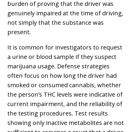
burden of proving that the driver was
genuinely impaired at the time of driving,
not simply that the substance was
present.
It is common for investigators to request
a urine or blood sample if they suspect
marijuana usage. Defense strategies
often focus on how long the driver had
smoked or consumed cannabis, whether
the person’s THC levels were indicative of
current impairment, and the reliability of
the testing procedures. Test results
showing only inactive metabolites are not