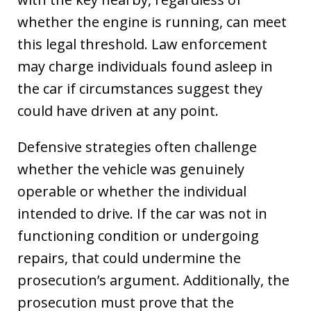
whether the engine is running, can meet
this legal threshold. Law enforcement
may charge individuals found asleep in
the car if circumstances suggest they
could have driven at any point.
Defensive strategies often challenge
whether the vehicle was genuinely
operable or whether the individual
intended to drive. If the car was not in
functioning condition or undergoing
repairs, that could undermine the
prosecution’s argument. Additionally, the
prosecution must prove that the