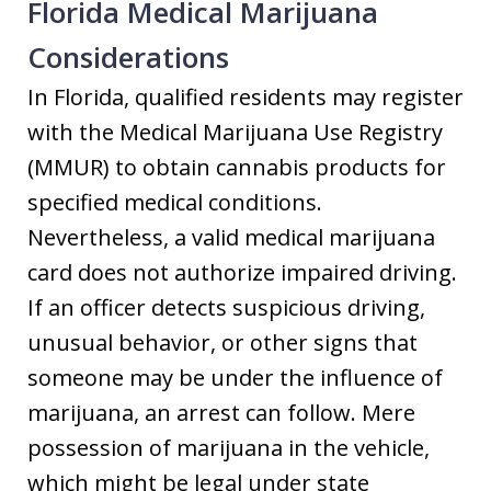
Florida Medical Marijuana
Considerations
In Florida, qualified residents may register
with the Medical Marijuana Use Registry
(MMUR) to obtain cannabis products for
specified medical conditions.
Nevertheless, a valid medical marijuana
card does not authorize impaired driving.
If an officer detects suspicious driving,
unusual behavior, or other signs that
someone may be under the influence of
marijuana, an arrest can follow. Mere
possession of marijuana in the vehicle,
which might be legal under state