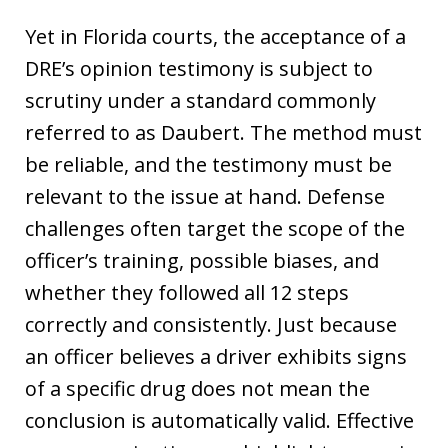
Yet in Florida courts, the acceptance of a
DRE’s opinion testimony is subject to
scrutiny under a standard commonly
referred to as Daubert. The method must
be reliable, and the testimony must be
relevant to the issue at hand. Defense
challenges often target the scope of the
officer’s training, possible biases, and
whether they followed all 12 steps
correctly and consistently. Just because
an officer believes a driver exhibits signs
of a specific drug does not mean the
conclusion is automatically valid. Effective