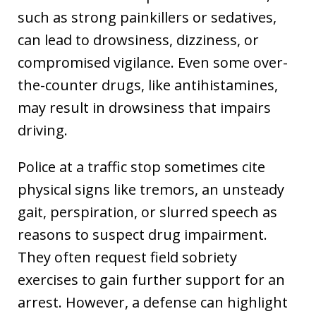
such as strong painkillers or sedatives,
can lead to drowsiness, dizziness, or
compromised vigilance. Even some over-
the-counter drugs, like antihistamines,
may result in drowsiness that impairs
driving.
Police at a traffic stop sometimes cite
physical signs like tremors, an unsteady
gait, perspiration, or slurred speech as
reasons to suspect drug impairment.
They often request field sobriety
exercises to gain further support for an
arrest. However, a defense can highlight