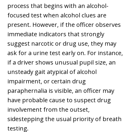
process that begins with an alcohol-
focused test when alcohol clues are
present. However, if the officer observes
immediate indicators that strongly
suggest narcotic or drug use, they may
ask for a urine test early on. For instance,
if a driver shows unusual pupil size, an
unsteady gait atypical of alcohol
impairment, or certain drug
paraphernalia is visible, an officer may
have probable cause to suspect drug
involvement from the outset,
sidestepping the usual priority of breath
testing.