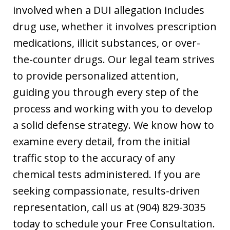
involved when a DUI allegation includes
drug use, whether it involves prescription
medications, illicit substances, or over-
the-counter drugs. Our legal team strives
to provide personalized attention,
guiding you through every step of the
process and working with you to develop
a solid defense strategy. We know how to
examine every detail, from the initial
traffic stop to the accuracy of any
chemical tests administered. If you are
seeking compassionate, results-driven
representation, call us at (904) 829-3035
today to schedule your Free Consultation.