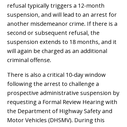
refusal typically triggers a 12-month
suspension, and will lead to an arrest for
another misdemeanor crime. If there is a
second or subsequent refusal, the
suspension extends to 18 months, and it
will again be charged as an additional
criminal offense.
There is also a critical 10-day window
following the arrest to challenge a
prospective administrative suspension by
requesting a Formal Review Hearing with
the Department of Highway Safety and
Motor Vehicles (DHSMV). During this