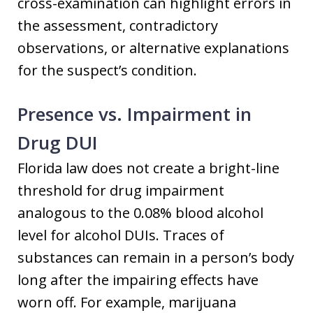
cross-examination can highlight errors in
the assessment, contradictory
observations, or alternative explanations
for the suspect’s condition.
Presence vs. Impairment in
Drug DUI
Florida law does not create a bright-line
threshold for drug impairment
analogous to the 0.08% blood alcohol
level for alcohol DUIs. Traces of
substances can remain in a person’s body
long after the impairing effects have
worn off. For example, marijuana