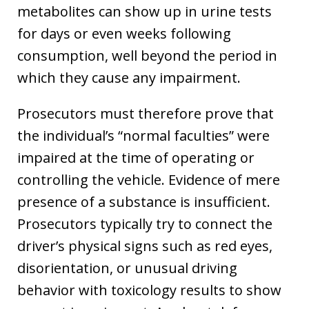
metabolites can show up in urine tests
for days or even weeks following
consumption, well beyond the period in
which they cause any impairment.
Prosecutors must therefore prove that
the individual’s “normal faculties” were
impaired at the time of operating or
controlling the vehicle. Evidence of mere
presence of a substance is insufficient.
Prosecutors typically try to connect the
driver’s physical signs such as red eyes,
disorientation, or unusual driving
behavior with toxicology results to show