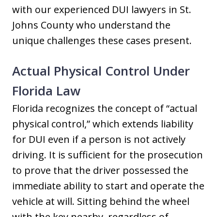
with our experienced DUI lawyers in St.
Johns County who understand the
unique challenges these cases present.
Actual Physical Control Under
Florida Law
Florida recognizes the concept of “actual
physical control,” which extends liability
for DUI even if a person is not actively
driving. It is sufficient for the prosecution
to prove that the driver possessed the
immediate ability to start and operate the
vehicle at will. Sitting behind the wheel
with the key nearby, regardless of