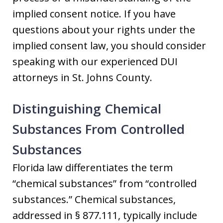
implied consent notice. If you have
questions about your rights under the
implied consent law, you should consider
speaking with our experienced DUI
attorneys in St. Johns County.
Distinguishing Chemical
Substances From Controlled
Substances
Florida law differentiates the term
“chemical substances” from “controlled
substances.” Chemical substances,
addressed in § 877.111, typically include