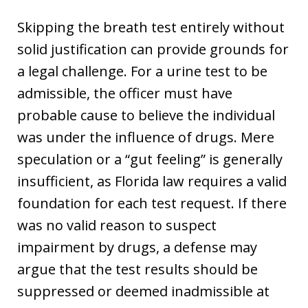
Skipping the breath test entirely without
solid justification can provide grounds for
a legal challenge. For a urine test to be
admissible, the officer must have
probable cause to believe the individual
was under the influence of drugs. Mere
speculation or a “gut feeling” is generally
insufficient, as Florida law requires a valid
foundation for each test request. If there
was no valid reason to suspect
impairment by drugs, a defense may
argue that the test results should be
suppressed or deemed inadmissible at