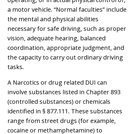
a motor vehicle. “Normal faculties” include
the mental and physical abilities
necessary for safe driving, such as proper
vision, adequate hearing, balanced
coordination, appropriate judgment, and
the capacity to carry out ordinary driving
tasks.
A Narcotics or drug related DUI can
involve substances listed in Chapter 893
(controlled substances) or chemicals
identified in § 877.111. These substances
range from street drugs (for example,
cocaine or methamphetamine) to