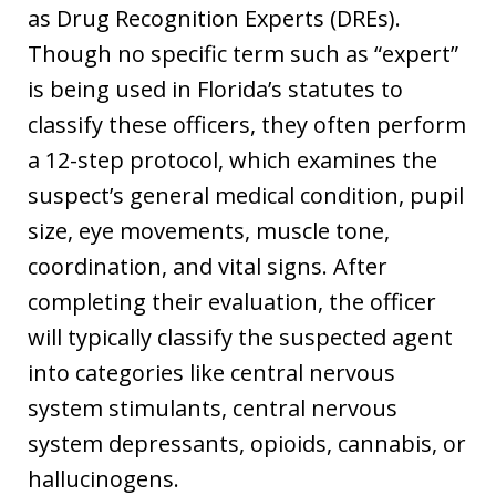
as Drug Recognition Experts (DREs).
Though no specific term such as “expert”
is being used in Florida’s statutes to
classify these officers, they often perform
a 12-step protocol, which examines the
suspect’s general medical condition, pupil
size, eye movements, muscle tone,
coordination, and vital signs. After
completing their evaluation, the officer
will typically classify the suspected agent
into categories like central nervous
system stimulants, central nervous
system depressants, opioids, cannabis, or
hallucinogens.