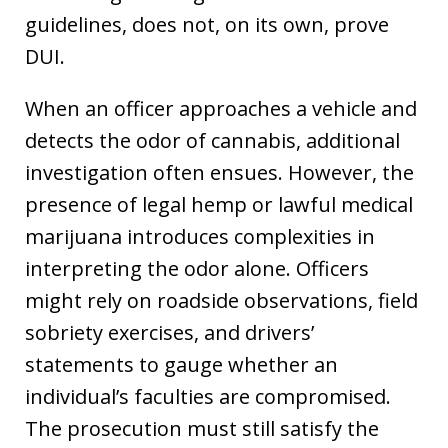
guidelines, does not, on its own, prove
DUI.
When an officer approaches a vehicle and
detects the odor of cannabis, additional
investigation often ensues. However, the
presence of legal hemp or lawful medical
marijuana introduces complexities in
interpreting the odor alone. Officers
might rely on roadside observations, field
sobriety exercises, and drivers’
statements to gauge whether an
individual’s faculties are compromised.
The prosecution must still satisfy the