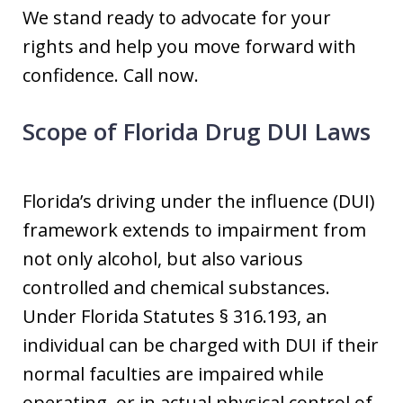
We stand ready to advocate for your
rights and help you move forward with
confidence. Call now.
Scope of Florida Drug DUI Laws
Florida’s driving under the influence (DUI)
framework extends to impairment from
not only alcohol, but also various
controlled and chemical substances.
Under Florida Statutes § 316.193, an
individual can be charged with DUI if their
normal faculties are impaired while
operating, or in actual physical control of,