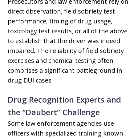
Prosecutors and law enforcement rely on
direct observation, field sobriety test
performance, timing of drug usage,
toxicology test results, or all of the above
to establish that the driver was indeed
impaired. The reliability of field sobriety
exercises and chemical testing often
comprises a significant battleground in
drug DUI cases.
Drug Recognition Experts and
the “Daubert” Challenge
Some law enforcement agencies use
officers with specialized training known