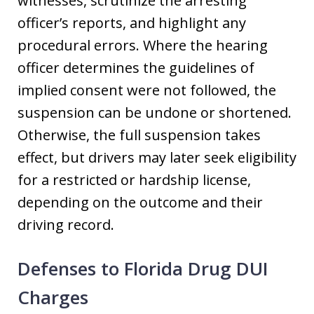
witnesses, scrutinize the arresting
officer’s reports, and highlight any
procedural errors. Where the hearing
officer determines the guidelines of
implied consent were not followed, the
suspension can be undone or shortened.
Otherwise, the full suspension takes
effect, but drivers may later seek eligibility
for a restricted or hardship license,
depending on the outcome and their
driving record.
Defenses to Florida Drug DUI
Charges