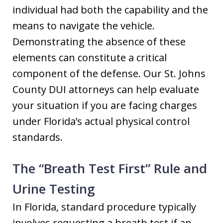
individual had both the capability and the
means to navigate the vehicle.
Demonstrating the absence of these
elements can constitute a critical
component of the defense. Our St. Johns
County DUI attorneys can help evaluate
your situation if you are facing charges
under Florida’s actual physical control
standards.
The “Breath Test First” Rule and
Urine Testing
In Florida, standard procedure typically
involves requesting a breath test if an