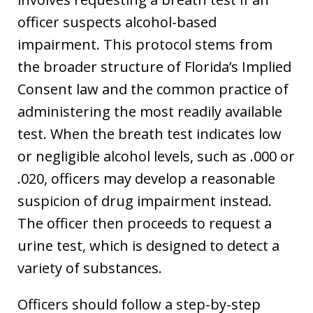
officer suspects alcohol-based
impairment. This protocol stems from
the broader structure of Florida’s Implied
Consent law and the common practice of
administering the most readily available
test. When the breath test indicates low
or negligible alcohol levels, such as .000 or
.020, officers may develop a reasonable
suspicion of drug impairment instead.
The officer then proceeds to request a
urine test, which is designed to detect a
variety of substances.
Officers should follow a step-by-step