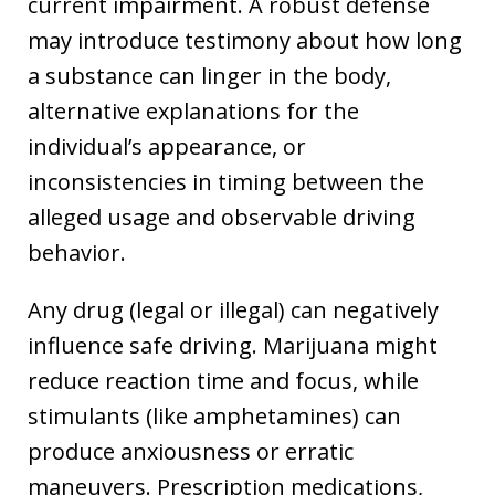
current impairment. A robust defense
may introduce testimony about how long
a substance can linger in the body,
alternative explanations for the
individual’s appearance, or
inconsistencies in timing between the
alleged usage and observable driving
behavior.
Any drug (legal or illegal) can negatively
influence safe driving. Marijuana might
reduce reaction time and focus, while
stimulants (like amphetamines) can
produce anxiousness or erratic
maneuvers. Prescription medications,