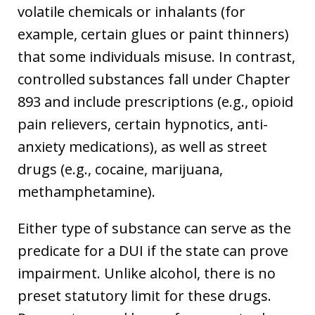
volatile chemicals or inhalants (for
example, certain glues or paint thinners)
that some individuals misuse. In contrast,
controlled substances fall under Chapter
893 and include prescriptions (e.g., opioid
pain relievers, certain hypnotics, anti-
anxiety medications), as well as street
drugs (e.g., cocaine, marijuana,
methamphetamine).
Either type of substance can serve as the
predicate for a DUI if the state can prove
impairment. Unlike alcohol, there is no
preset statutory limit for these drugs.