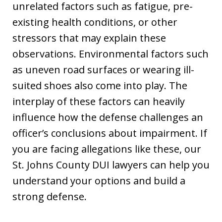
unrelated factors such as fatigue, pre-
existing health conditions, or other
stressors that may explain these
observations. Environmental factors such
as uneven road surfaces or wearing ill-
suited shoes also come into play. The
interplay of these factors can heavily
influence how the defense challenges an
officer’s conclusions about impairment. If
you are facing allegations like these, our
St. Johns County DUI lawyers can help you
understand your options and build a
strong defense.