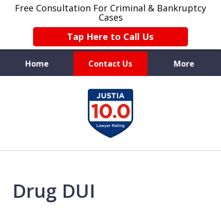
Free Consultation For Criminal & Bankruptcy
Cases
Tap Here to Call Us
Home
Contact Us
More
Protecting
slide
Your Future
1
of
4
Drug DUI