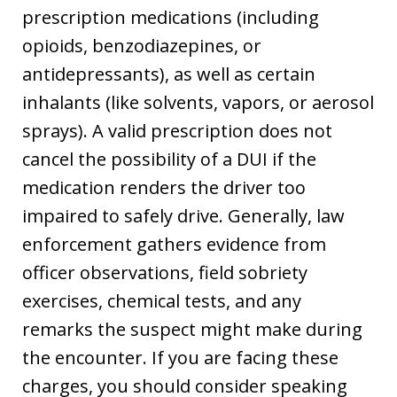
prescription medications (including
opioids, benzodiazepines, or
antidepressants), as well as certain
inhalants (like solvents, vapors, or aerosol
sprays). A valid prescription does not
cancel the possibility of a DUI if the
medication renders the driver too
impaired to safely drive. Generally, law
enforcement gathers evidence from
officer observations, field sobriety
exercises, chemical tests, and any
remarks the suspect might make during
the encounter. If you are facing these
charges, you should consider speaking