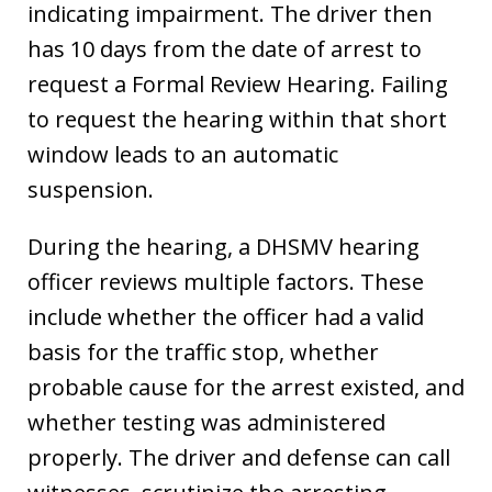
indicating impairment. The driver then
has 10 days from the date of arrest to
request a Formal Review Hearing. Failing
to request the hearing within that short
window leads to an automatic
suspension.
During the hearing, a DHSMV hearing
officer reviews multiple factors. These
include whether the officer had a valid
basis for the traffic stop, whether
probable cause for the arrest existed, and
whether testing was administered
properly. The driver and defense can call