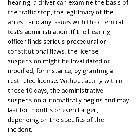
hearing, a driver can examine the basis of
the traffic stop, the legitimacy of the
arrest, and any issues with the chemical
test’s administration. If the hearing
officer finds serious procedural or
constitutional flaws, the license
suspension might be invalidated or
modified, for instance, by granting a
restricted license. Without acting within
those 10 days, the administrative
suspension automatically begins and may
last for months or even longer,
depending on the specifics of the
incident.