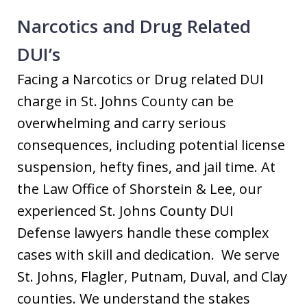
Narcotics and Drug Related
DUI’s
Facing a Narcotics or Drug related DUI
charge in St. Johns County can be
overwhelming and carry serious
consequences, including potential license
suspension, hefty fines, and jail time. At
the Law Office of Shorstein & Lee, our
experienced St. Johns County DUI
Defense lawyers handle these complex
cases with skill and dedication. We serve
St. Johns, Flagler, Putnam, Duval, and Clay
counties. We understand the stakes