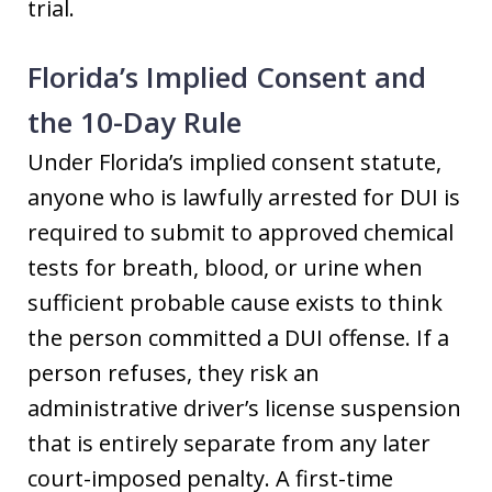
trial.
Florida’s Implied Consent and
the 10-Day Rule
Under Florida’s implied consent statute,
anyone who is lawfully arrested for DUI is
required to submit to approved chemical
tests for breath, blood, or urine when
sufficient probable cause exists to think
the person committed a DUI offense. If a
person refuses, they risk an
administrative driver’s license suspension
that is entirely separate from any later
court-imposed penalty. A first-time